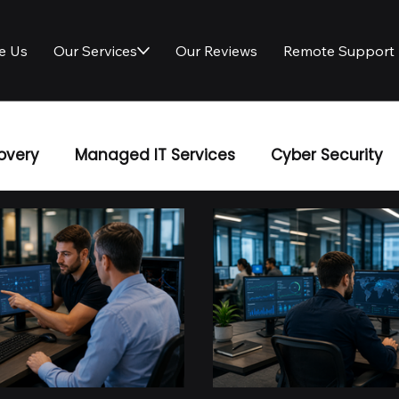
e Us
Our Services
Our Reviews
Remote Support
overy
Managed IT Services
Cyber Security