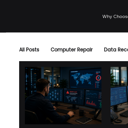
Why Choos
All Posts
Computer Repair
Data Rec
Business IT Solutions
IT Services