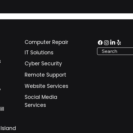
scale with confidence.
Computer Repair
Search
IT Solutions
s
Cyber Security
Remote Support
Website Services
y
Social Media
Services
ll
 Island