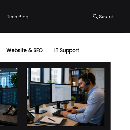
Tech Blog
Search
Website & SEO
IT Support