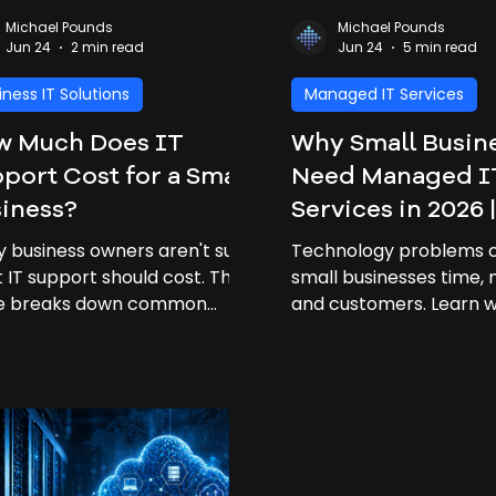
Michael Pounds
Michael Pounds
Jun 24
2 min read
Jun 24
5 min read
iness IT Solutions
Managed IT Services
w Much Does IT
Why Small Busin
port Cost for a Small
Need Managed I
iness?
Services in 2026 
Business IT Sup
 business owners aren't sure
Technology problems 
 IT support should cost. This
small businesses time,
de breaks down common
and customers. Learn 
ing factors and explains how
managed IT services h
essional IT support can save
become a necessity in
nesses time and money.
how Gigabits Tech help
businesses stay secure,
productive, and connec