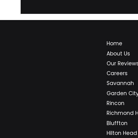
improve performance, security,
and 
and reliability.
Home
About Us
Our Review
Careers
Savannah
Garden Cit
Rincon
Richmond Hi
Bluffton
Hilton Head