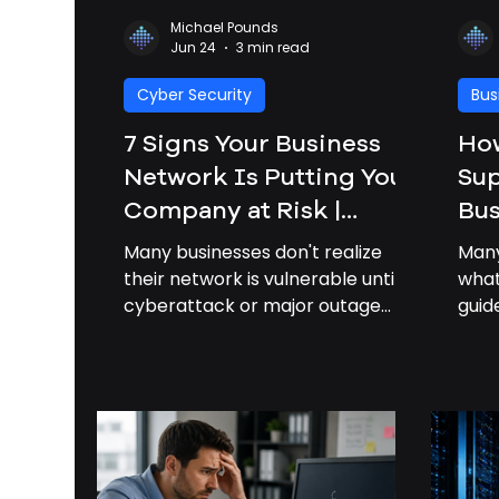
Michael Pounds
Jun 24
3 min read
Cyber Security
Bus
7 Signs Your Business
Ho
Network Is Putting Your
Sup
Company at Risk |
Bus
Business Network
Many businesses don't realize
Many
Security
their network is vulnerable until a
what
cyberattack or major outage
gui
occurs. Learn the most common
pric
warning signs and how to
prof
strengthen your business
busi
network security.