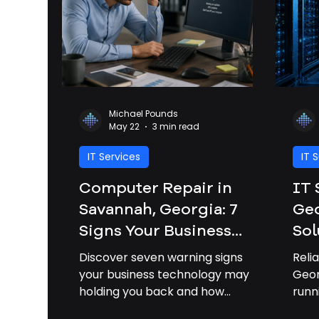
Michael Pounds
May 22
3 min read
IT Services
IT 
Computer Repair in
IT 
Savannah, Georgia: 7
Geo
Signs Your Business
Sol
Needs Professional IT
Bus
Discover seven warning signs
Reli
Support
your business technology may be
Geor
holding you back and how
runn
professional IT support can
down