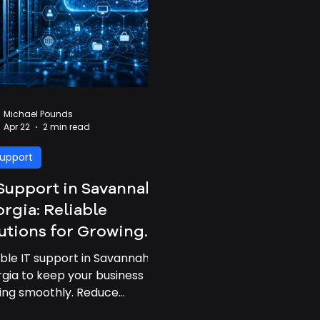
Michael Pounds
Apr 22
2 min read
Support
Support in Savannah,
rgia: Reliable
utions for Growing
inesses
able IT support in Savannah,
gia to keep your business
ing smoothly. Reduce
time, improve performance,