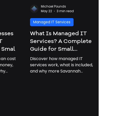
Michael Pounds
May 22
3 min read
Managed IT Services
esses
What Is Managed IT
T
Services? A Complete
| Small
Guide for Small
port
Businesses in Savannah |
can cost
Discover how managed IT
Managed It Services
 money,
services work, what is included,
why
and why more Savannah
Savannah GA
ave
businesses are moving to
 2026 and
proactive technology support.
s
ted.