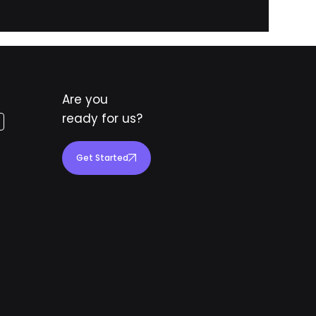
Are you
ready for us?
Get Started