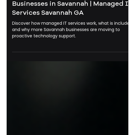
Michael Pounds
May 22
3 min read
Managed IT Services
What Is Managed IT Services? A
Complete Guide for Small
Businesses in Savannah | Managed It