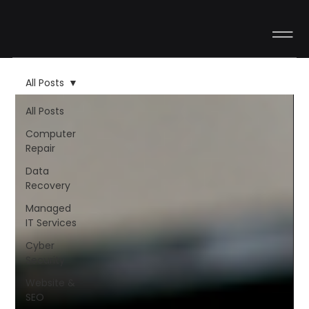
All Posts
All Posts
Computer
Repair
Data
Recovery
Managed
IT Services
Cyber
Security
Website &
SEO