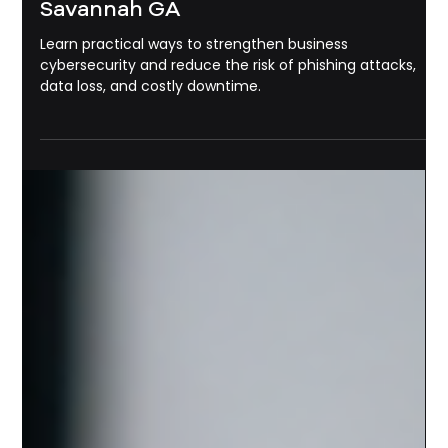
Michael Pounds
May 22
3 min read
Cyber Security
How To Protect Your Business From
Phishing Emails and Cyber Attacks
in 2026 | Business Cybersecurity
Savannah GA
Learn practical ways to strengthen business
cybersecurity and reduce the risk of phishing attacks,
data loss, and costly downtime.