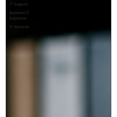
IT Support
Business IT
Solutions
IT Services