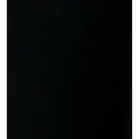
Services Savannah GA
Discover how managed IT services work, what is included,
and why more Savannah businesses are moving to
proactive technology support.