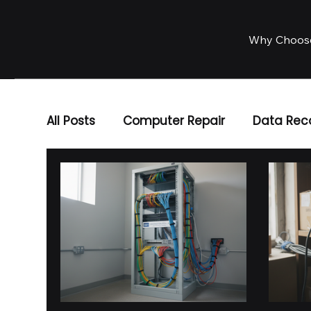
Why Choos
All Posts
Computer Repair
Data Rec
Business IT Solutions
IT Services