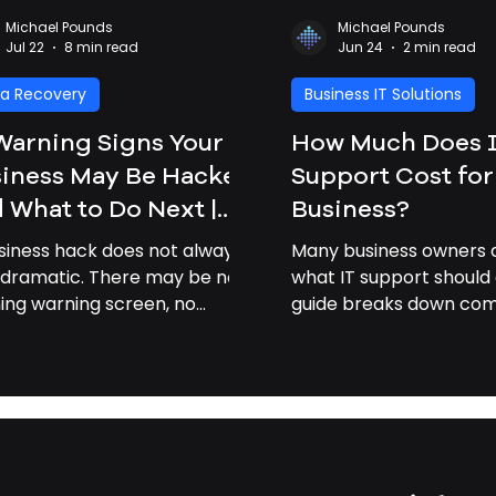
Michael Pounds
Michael Pounds
Jul 22
8 min read
Jun 24
2 min read
a Recovery
Business IT Solutions
Warning Signs Your
How Much Does 
iness May Be Hacked
Support Cost for
 What to Do Next |
Business?
iness Cybersecurity
siness hack does not always
Many business owners a
vannah GA
 dramatic. There may be no
what IT support should 
hing warning screen, no
guide breaks down c
om note, and no obvious
pricing factors and exp
ak-in” moment. Often, the
professional IT support
 signs are small: a strange
businesses time and m
n, a slow computer, a missing
, or a customer asking why
 received an odd email from
 company. For small