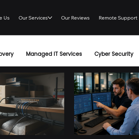
e Us
Our Services
Our Reviews
Remote Support
overy
Managed IT Services
Cyber Security