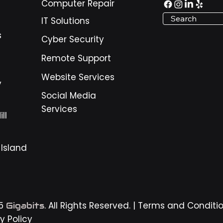
Computer Repair
nesses around Pooler,
Search
IT Solutions
nnah, and the surrounding
, these warning signs matter
s
Cyber Security
use daily operations depend
igital tools. Email, payment
Remote Support
ems, scheduling sof
Website Services
y
Social Media
Services
ll
 Island
25
. All Rights Reserved. |
Terms and Conditi
Gigabits
y Policy