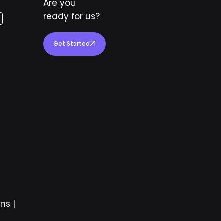
Are you
ready for us?
Get Started
ons
|