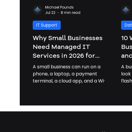
Michael Pounds
Jul 22
8 min read
IT Support
Dat
Why Small Businesses
10 
Need Managed IT
Bus
Services in 2026 for
and
Security, Savings, and
Bus
A small business can run on a
A bu
Growth | Managed IT
Sa
phone, a laptop, a payment
look
terminal, a cloud app, and a Wi-Fi
flas
Services Savannah GA
router. That makes work easier,
rans
but it also means one weak
“bre
password, failed update, or
first
broken backup can slow sales,
logi
expose customer data, or stop
file
operations for the day. By 2026,
they
managed IT services are no
your