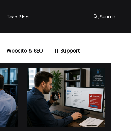
Tech Blog
Search
Website & SEO
IT Support