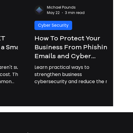
Michael Pounds
May 22
3 min read
Cyber Security
IT
How To Protect Your
 a Small
Business From Phishing
Emails and Cyber
Attacks in 2026 |
ren't sure
Learn practical ways to
Business Cybersecurity
cost. This
strengthen business
ommon
cybersecurity and reduce the risk
Savannah GA
lains how
of phishing attacks, data loss, and
 can save
costly downtime.
oney.