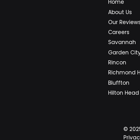
Home
longer just a support option for
busi
About Us
companies with large budgets.
Sava
They are becoming a practical
area
Our Review
foundation for small businesses
beca
Careers
that need secure systems,
on d
Savannah
predictable costs, and dependa
syst
Garden Cit
Rincon
Richmond Hi
Bluffton
Hilton Head
© 20
Privac