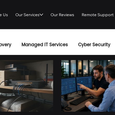
e Us
Our Services
Our Reviews
Remote Support
overy
Managed IT Services
Cyber Security