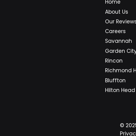
Home
longer just a support option for
busi
About Us
companies with large budgets.
Sava
They are becoming a practical
area
Our Review
foundation for small businesses
beca
Careers
that need secure systems,
on d
Savannah
predictable costs, and dependa
syst
Garden Cit
Rincon
Richmond Hi
Bluffton
Hilton Head
© 20
Privac