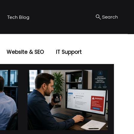
Tech Blog
Search
Website & SEO
IT Support