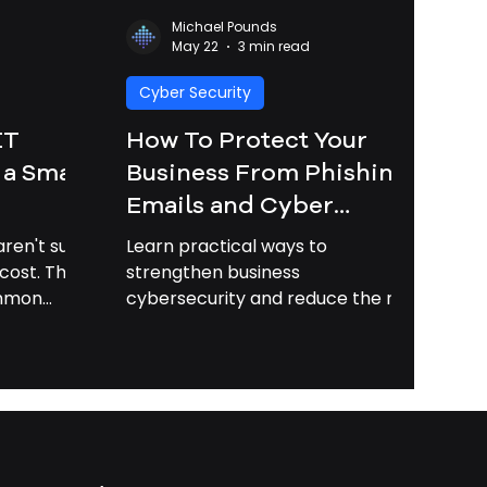
Michael Pounds
May 22
3 min read
Cyber Security
IT
How To Protect Your
 a Small
Business From Phishing
Emails and Cyber
Attacks in 2026 |
ren't sure
Learn practical ways to
Business Cybersecurity
cost. This
strengthen business
ommon
cybersecurity and reduce the risk
Savannah GA
lains how
of phishing attacks, data loss, and
 can save
costly downtime.
oney.