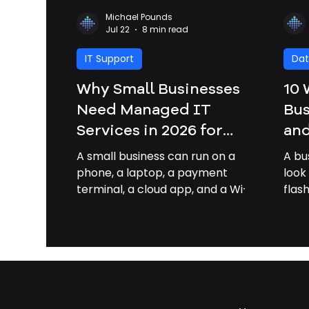
Michael Pounds
Jul 22
8 min read
IT Support
Dat
Why Small Businesses
10 
Need Managed IT
Bus
Services in 2026 for
and
Security, Savings, and
Bus
A small business can run on a
A bu
Growth | Managed IT
Sa
phone, a laptop, a payment
look
terminal, a cloud app, and a Wi-Fi
flas
Services Savannah GA
router. That makes work easier,
rans
but it also means one weak
“bre
password, failed update, or
first
broken backup can slow sales,
logi
expose customer data, or stop
file
operations for the day. By 2026,
they
managed IT services are no
your