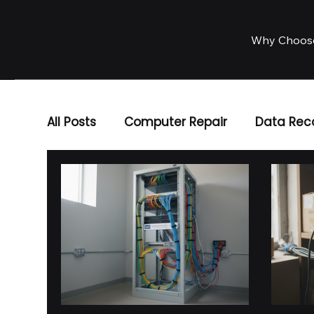
Why Choos
All Posts
Computer Repair
Data Rec
Business IT Solutions
IT Services