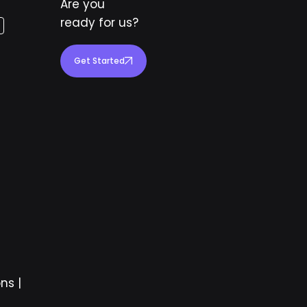
Are you
ready for us?
Get Started
ons
|