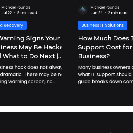
Michael Pounds
Michael Pounds
Jul 22
8 min read
Jun 24
2 min read
a Recovery
Business IT Solutions
Warning Signs Your
How Much Does 
iness May Be Hacked
Support Cost for
 What to Do Next |
Business?
iness Cybersecurity
siness hack does not always
Many business owners a
vannah GA
 dramatic. There may be no
what IT support should 
hing warning screen, no
guide breaks down c
om note, and no obvious
pricing factors and exp
ak-in” moment. Often, the
professional IT support
 signs are small: a strange
businesses time and m
n, a slow computer, a missing
, or a customer asking why
 received an odd email from
 company. For small