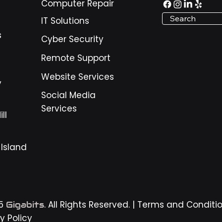
Computer Repair
nesses around Pooler,
Search
IT Solutions
nnah, and the surrounding
, these warning signs matter
s
Cyber Security
use daily operations depend
igital tools. Email, payment
Remote Support
ems, scheduling sof
Website Services
y
Social Media
Services
ll
 Island
25
. All Rights Reserved. |
Terms and Conditi
Gigabits
y Policy