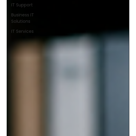
IT Support
Business IT
Solutions
IT Services