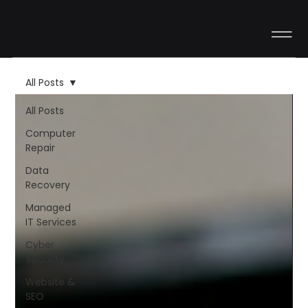
All Posts
All Posts
Computer
Repair
Data
Recovery
Managed
IT Services
Cyber
Security
Website &
SEO