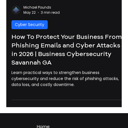
Michael Pounds
May 22
3 min read
Cyber Security
How To Protect Your Business From
Phishing Emails and Cyber Attacks
in 2026 | Business Cybersecurity
Savannah GA
Learn practical ways to strengthen business
cybersecurity and reduce the risk of phishing attacks,
data loss, and costly downtime.