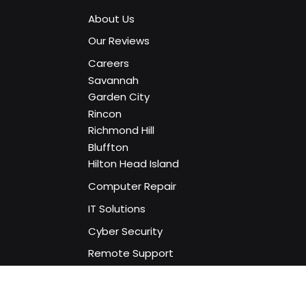
Home
About Us
Our Reviews
Careers
Savannah
Garden City
Rincon
Richmond Hill
Bluffton
Hilton Head Island
Computer Repair
IT Solutions
Cyber Security
Remote Support