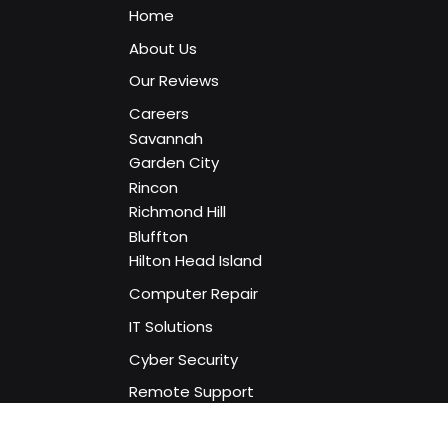
Home
About Us
Our Reviews
Careers
Savannah
Garden City
Rincon
Richmond Hill
Bluffton
Hilton Head Island
Computer Repair
IT Solutions
Cyber Security