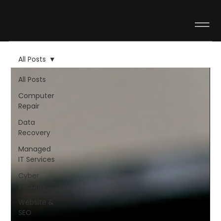
All Posts
All Posts
Computer
Repair
Data
Recovery
Managed
IT Services
Cyber
Security
Website &
SEO