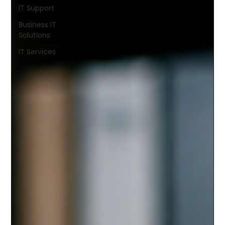
IT Support
Business IT
Solutions
IT Services