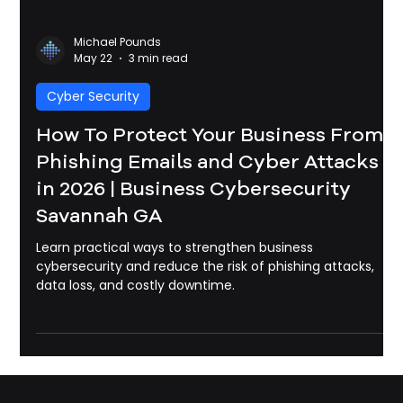
Michael Pounds
May 22
3 min read
Cyber Security
How To Protect Your Business From
Phishing Emails and Cyber Attacks
in 2026 | Business Cybersecurity
Savannah GA
Learn practical ways to strengthen business
cybersecurity and reduce the risk of phishing attacks,
data loss, and costly downtime.