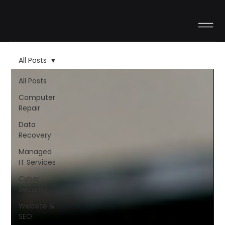
All Posts
All Posts
Computer
Repair
Data
Recovery
Managed
IT Services
Cyber
Security
Website &
SEO