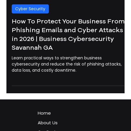
Michael Pounds
May 22
3 min read
Cyber Security
How To Protect Your Business From
Phishing Emails and Cyber Attacks
in 2026 | Business Cybersecurity
Savannah GA
Learn practical ways to strengthen business
cybersecurity and reduce the risk of phishing attacks,
data loss, and costly downtime.