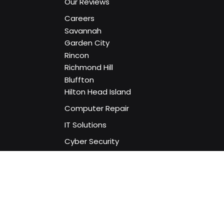
Home
About Us
Our Reviews
Careers
Savannah
Garden City
Rincon
Richmond Hill
Bluffton
Hilton Head Island
Computer Repair
IT Solutions
Cyber Security
Remote Support
Website Services
Social Media Services