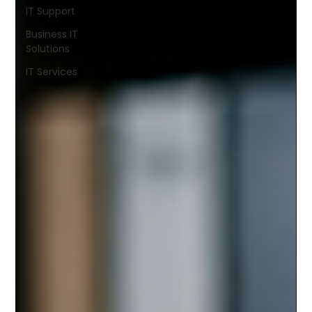
IT Support
Business IT
Solutions
IT Services