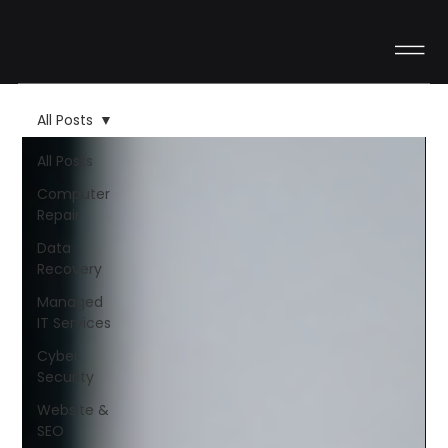
All Posts
All Posts
Computer
Repair
Data
Recovery
Managed
IT Services
Cyber
Security
Website &
SEO