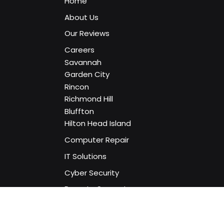
Home
About Us
Our Reviews
Careers
Savannah
Garden City
Rincon
Richmond Hill
Bluffton
Hilton Head Island
Computer Repair
IT Solutions
Cyber Security
Remote Support