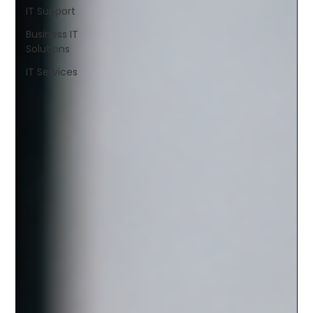
IT Support
Business IT
Solutions
IT Services