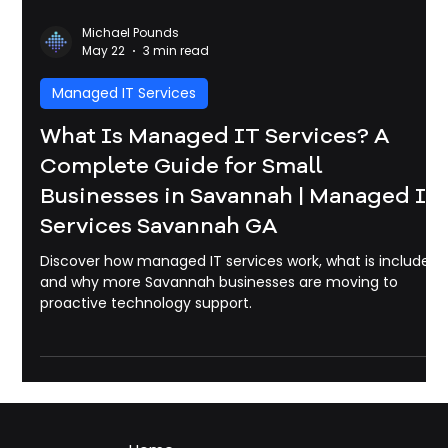
Michael Pounds
May 22
3 min read
Managed IT Services
What Is Managed IT Services? A
Complete Guide for Small
Businesses in Savannah | Managed It
Services Savannah GA
Discover how managed IT services work, what is included,
and why more Savannah businesses are moving to
proactive technology support.