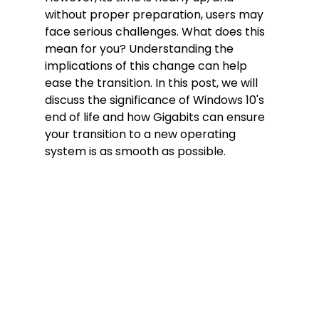
without proper preparation, users may 
face serious challenges. What does this 
mean for you? Understanding the 
implications of this change can help 
ease the transition. In this post, we will 
discuss the significance of Windows 10's 
end of life and how Gigabits can ensure 
your transition to a new operating 
system is as smooth as possible.