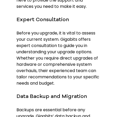
here to provide the support and 
services you need to make it easy.
Expert Consultation
Before you upgrade, it is vital to assess 
your current system. Gigabits offers 
expert consultation to guide you in 
understanding your upgrade options. 
Whether you require direct upgrades of 
hardware or comprehensive system 
overhauls, their experienced team can 
tailor recommendations to your specific 
needs and budget.
Data Backup and Migration
Backups are essential before any 
upgrade. Gigabits’ data backup and 