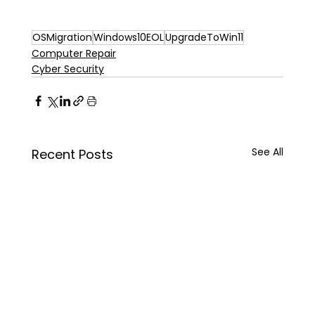
OSMigration
Windows10EOL
UpgradeToWin11
Computer Repair
Cyber Security
See All
Recent Posts