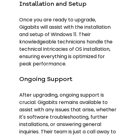
Installation and Setup
Once you are ready to upgrade, 
Gigabits will assist with the installation 
and setup of Windows 11. Their 
knowledgeable technicians handle the 
technical intricacies of OS installation, 
ensuring everything is optimized for 
peak performance.
Ongoing Support
After upgrading, ongoing support is 
crucial. Gigabits remains available to 
assist with any issues that arise, whether 
it's software troubleshooting, further 
installations, or answering general 
inquiries. Their team is just a call away to 