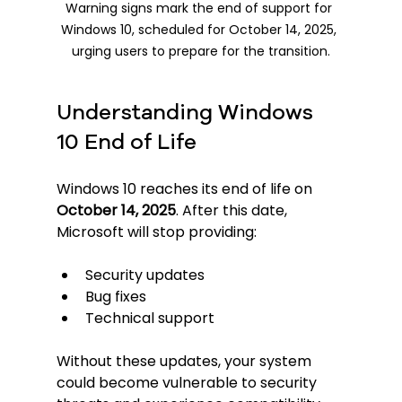
Warning signs mark the end of support for 
Windows 10, scheduled for October 14, 2025, 
urging users to prepare for the transition.
Understanding Windows 
10 End of Life
Windows 10 reaches its end of life on 
October 14, 2025
. After this date, 
Microsoft will stop providing:
Security updates
Bug fixes
Technical support
Without these updates, your system 
could become vulnerable to security 