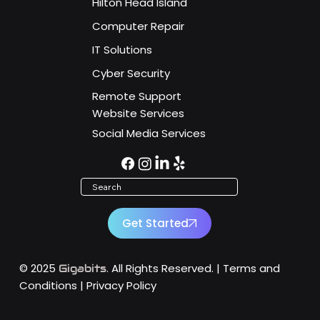
Key Dates You Can't Afford to Miss!
Hilton Head Island
Computer Repair
IT Solutions
Cyber Security
Remote Support
Website Services
Social Media Services
Search
Get Started
© 2025
. All Rights Reserved. |
Terms and
Gigabits
Conditions
|
Privacy Policy