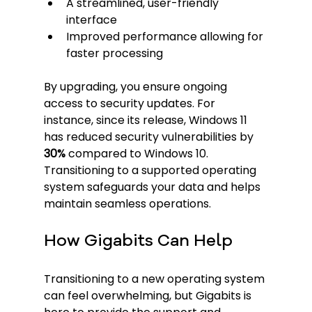
A streamlined, user-friendly 
interface
Improved performance allowing for 
faster processing
By upgrading, you ensure ongoing 
access to security updates. For 
instance, since its release, Windows 11 
has reduced security vulnerabilities by 
30%
 compared to Windows 10. 
Transitioning to a supported operating 
system safeguards your data and helps 
maintain seamless operations.
How Gigabits Can Help
Transitioning to a new operating system 
can feel overwhelming, but Gigabits is 