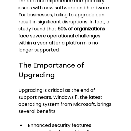
threats and experience compatibility 
issues with new software and hardware. 
For businesses, failing to upgrade can 
result in significant disruptions. In fact, a 
study found that 
60% of organizations
face severe operational challenges 
within a year after a platform is no 
longer supported.
The Importance of 
Upgrading
Upgrading is critical as the end of 
support nears. Windows 11, the latest 
operating system from Microsoft, brings 
several benefits:
Enhanced security features