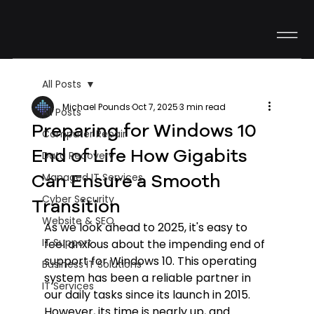
All Posts
Michael Pounds
Oct 7, 2025
3 min read
All Posts
Preparing for Windows 10
Computer Repair
End of Life How Gigabits
Data Recovery
Can Ensure a Smooth
Managed IT Services
Cyber Security
Transition
Website & SEO
As we look ahead to 2025, it's easy to 
IT Support
feel anxious about the impending end of 
support for Windows 10. This operating 
Business IT Solutions
system has been a reliable partner in 
IT Services
our daily tasks since its launch in 2015. 
However, its time is nearly up, and 