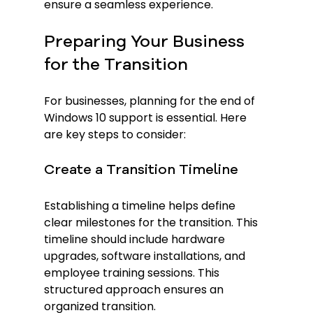
ensure a seamless experience.
Preparing Your Business 
for the Transition
For businesses, planning for the end of 
Windows 10 support is essential. Here 
are key steps to consider:
Create a Transition Timeline
Establishing a timeline helps define 
clear milestones for the transition. This 
timeline should include hardware 
upgrades, software installations, and 
employee training sessions. This 
structured approach ensures an 
organized transition.