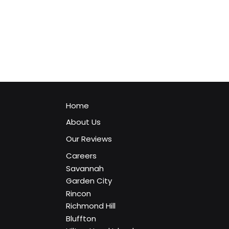
Home
About Us
Our Reviews
Careers
Savannah
Garden City
Rincon
Richmond Hill
The Ultimate Timeline of Windows 10 Suppor
Bluffton