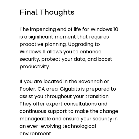
Final Thoughts
The impending end of life for Windows 10 
is a significant moment that requires 
proactive planning. Upgrading to 
Windows 11 allows you to enhance 
security, protect your data, and boost 
productivity. 
If you are located in the Savannah or 
Pooler, GA area, Gigabits is prepared to 
assist you throughout your transition. 
They offer expert consultations and 
continuous support to make the change 
manageable and ensure your security in 
an ever-evolving technological 
environment.