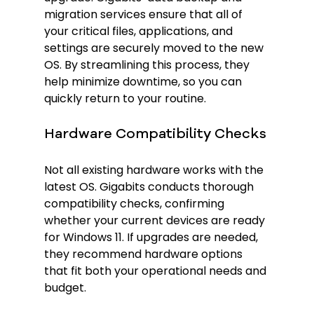
migration services ensure that all of 
your critical files, applications, and 
settings are securely moved to the new 
OS. By streamlining this process, they 
help minimize downtime, so you can 
quickly return to your routine.
Hardware Compatibility Checks
Not all existing hardware works with the 
latest OS. Gigabits conducts thorough 
compatibility checks, confirming 
whether your current devices are ready 
for Windows 11. If upgrades are needed, 
they recommend hardware options 
that fit both your operational needs and 
budget.