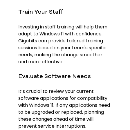
Train Your Staff
Investing in staff training will help them 
adapt to Windows 11 with confidence. 
Gigabits can provide tailored training 
sessions based on your team's specific 
needs, making the change smoother 
and more effective.
Evaluate Software Needs
It’s crucial to review your current 
software applications for compatibility 
with Windows 11. If any applications need 
to be upgraded or replaced, planning 
these changes ahead of time will 
prevent service interruptions.