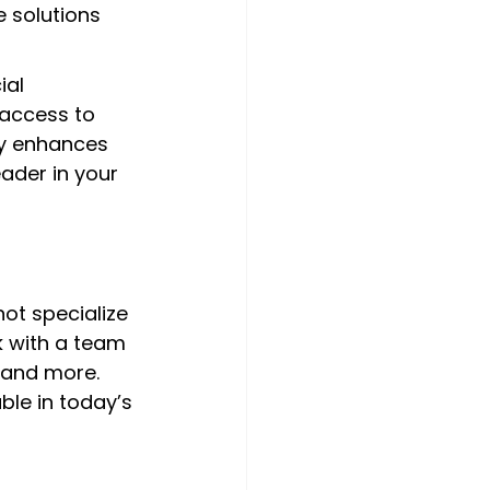
 solutions 
ial 
 access to 
ly enhances 
ader in your 
ot specialize 
k with a team 
 and more. 
ble in today’s 