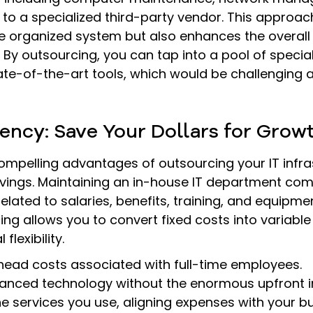
to a specialized third-party vendor. This approach
 organized system but also enhances the overal
. By outsourcing, you can tap into a pool of special
e-of-the-art tools, which would be challenging a
ciency: Save Your Dollars for Grow
mpelling advantages of outsourcing your IT infras
avings. Maintaining an in-house IT department com
elated to salaries, benefits, training, and equipment
ng allows you to convert fixed costs into variable 
flexibility.
head costs associated with full-time employees.
anced technology without the enormous upfront i
he services you use, aligning expenses with your b