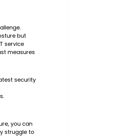
allenge. 
osture but 
T service 
bust measures 
est security 
s.
ure, you can 
y struggle to 