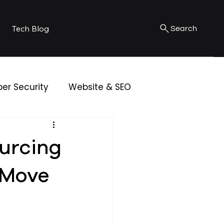
Tech Blog
Search
er Security
Website & SEO
urcing
 Move