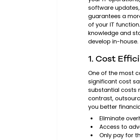
software updates, 
guarantees a more
of your IT function
knowledge and stat
develop in-house.
1. Cost Effi
One of the most co
significant cost s
substantial costs r
contrast, outsourci
you better financial 
Eliminate over
Access to adv
Only pay for t