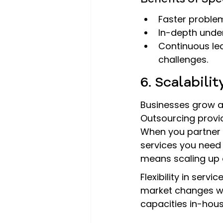
Faster problem
In-depth under
Continuous le
challenges.
6. Scalabili
Businesses grow an
Outsourcing provid
When you partner w
services you need
means scaling up 
Flexibility in serv
market changes wi
capacities in-house