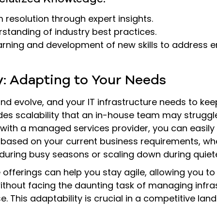
 resolution through expert insights.
standing of industry best practices.
arning and development of new skills to address 
ty: Adapting to Your Needs
d evolve, and your IT infrastructure needs to kee
es scalability that an in-house team may struggle
ith a managed services provider, you can easily 
 based on your current business requirements, whe
during busy seasons or scaling down during quiete
ice offerings can help you stay agile, allowing you t
thout facing the daunting task of managing infras
. This adaptability is crucial in a competitive lan