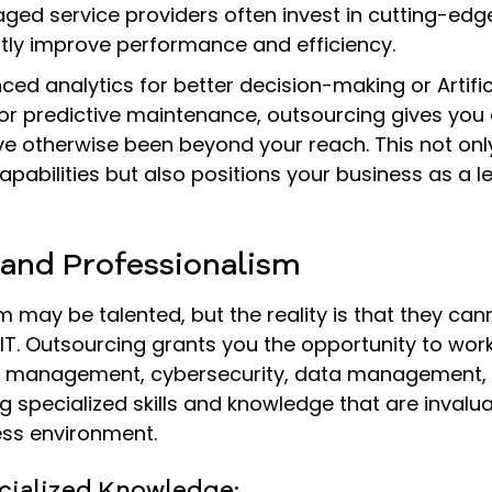
ged service providers often invest in cutting-edge
ntly improve performance and efficiency.
ced analytics for better decision-making or Artific
 for predictive maintenance, outsourcing gives you
ve otherwise been beyond your reach. This not on
apabilities but also positions your business as a le
 and Professionalism
 may be talented, but the reality is that they cann
 IT. Outsourcing grants you the opportunity to wor
et management, cybersecurity, data management,
g specialized skills and knowledge that are invalua
ss environment.
ecialized Knowledge: