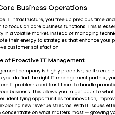
 Core Business Operations
 IT infrastructure, you free up precious time and
 to focus on core business functions. This is essent
y in a volatile market. Instead of managing technic
ote their energy to strategies that enhance your 
ove customer satisfaction.
e of Proactive IT Management
ement company is highly proactive, so it's crucia
n you do find the right IT management partner, you
rom IT problems and trust them to handle proactiv
ur business. This allows you to get back to what
r: identifying opportunities for innovation, impro
 exploring new revenue streams. With IT issues effe
concentrate on what matters most — growing yo