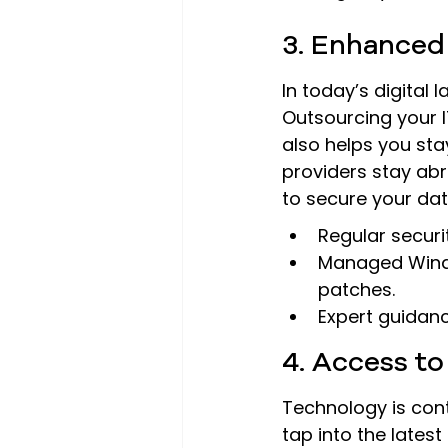
3. Enhanced
In today’s digital
Outsourcing your I
also helps you sta
providers stay abr
to secure your dat
Regular securit
Managed Windo
patches.
Expert guidanc
4. Access t
Technology is cont
tap into the lates