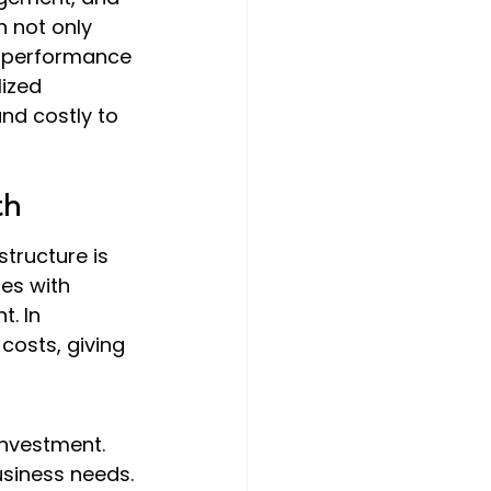
 not only 
l performance 
ized 
nd costly to 
th
tructure is 
es with 
. In 
costs, giving 
nvestment.
usiness needs.