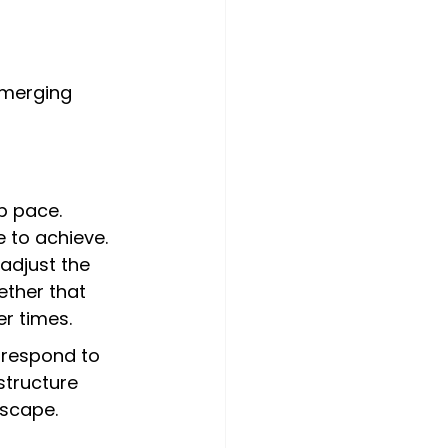
emerging 
p pace. 
 to achieve. 
adjust the 
ther that 
r times.
o respond to 
tructure 
dscape.