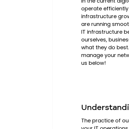
In the current digi
operate efficientl
infrastructure gro
are running smooth
IT infrastructure
ourselves, busine
what they do best.
manage your netwo
us below!
Understandi
The practice of ou
your IT operation