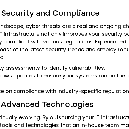
 Security and Compliance
 landscape, cyber threats are a real and ongoing ch
T infrastructure not only improves your security p
y compliant with various regulations. Experienced I
east of the latest security trends and employ ro
a.
y assessments to identify vulnerabilities.
ws updates to ensure your systems run on the lat
e on compliance with industry-specific regulation
o Advanced Technologies
inually evolving. By outsourcing your IT infrastruct
t tools and technologies that an in-house team ma