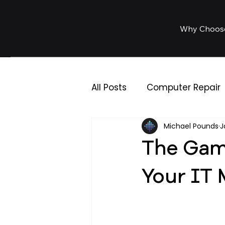
Why Choos
All Posts
Computer Repair
Michael Pounds
J
IT Support
Business IT
The Gam
Your IT