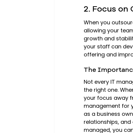
2. Focus on
When you outsource
allowing your team
growth and stabilit
your staff can dev
offering and impr
The Importanc
Not every IT manag
the right one. Whe
your focus away f
management for yo
as a business owne
relationships, and
managed, you can 