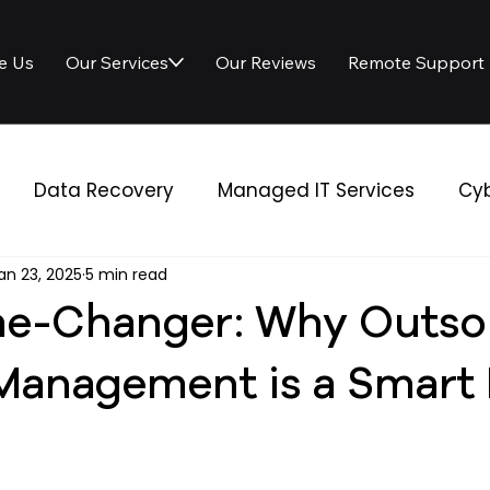
e Us
Our Services
Our Reviews
Remote Support
Data Recovery
Managed IT Services
Cyb
an 23, 2025
5 min read
 Solutions
IT Services
e-Changer: Why Outso
 Management is a Smart