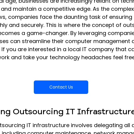
tal age, businesses are increasingly reliant on tech
y and maintain a competitive edge. As the complexit
ws, companies face the daunting task of ensuring 
ly and securely. This is where the concept of out
 becomes a game-changer. By leveraging companies
sses can streamline their computer management 
 If you are interested in a local IT company that c
rk and take your technology headaches feel free
Contact Us
ng Outsourcing IT Infrastructur
tsourcing IT infrastructure involves delegating all 
s, including computer maintenance, network mana