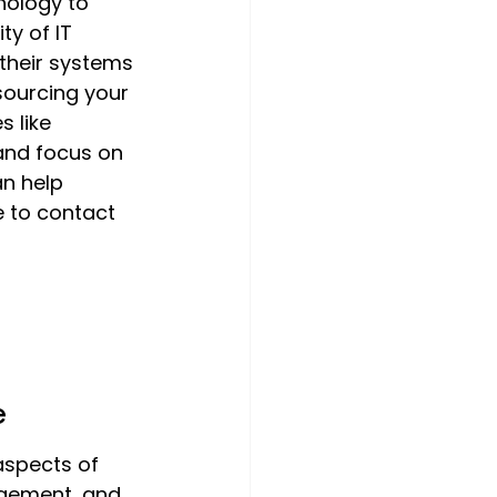
nology to 
y of IT 
their systems 
sourcing your 
 like 
and focus on 
an help 
 to contact 
e
aspects of 
gement, and 