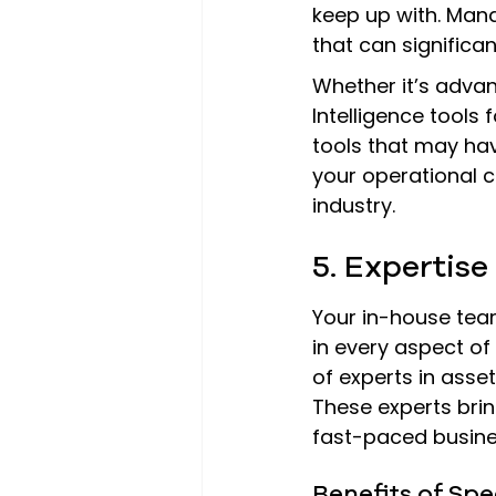
keep up with. Mana
that can significa
Whether it’s advan
Intelligence tools
tools that may ha
your operational c
industry.
5. Expertise
Your in-house team
in every aspect of
of experts in ass
These experts brin
fast-paced busine
Benefits of Sp