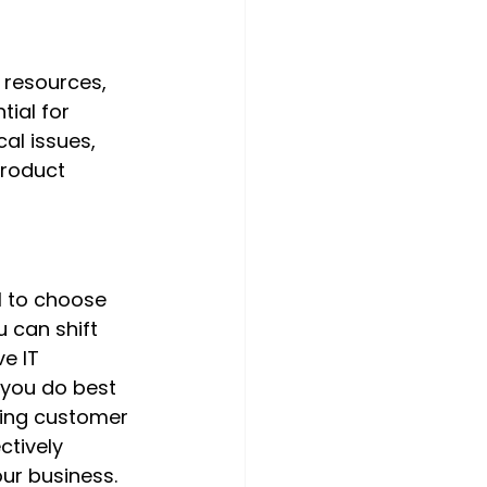
 resources, 
ial for 
al issues, 
product 
l to choose 
 can shift 
e IT 
 you do best 
ving customer 
ctively 
ur business.