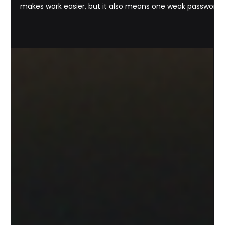
Michael Pounds
Jul 22
8 min read
IT Support
Why Small Businesses Need
Managed IT Services in 2026 for
Security, Savings, and Growth |
Managed IT Services Savannah GA
A small business can run on a phone, a laptop, a
payment terminal, a cloud app, and a Wi-Fi router. That
makes work easier, but it also means one weak password,
failed update, or broken backup can slow sales, expose
customer data, or stop operations for the day. By 2026,
managed IT services are no longer just a support option
for companies with large budgets. They are becoming a
practical foundation for small businesses that need
secure systems, predictable costs, and dependa