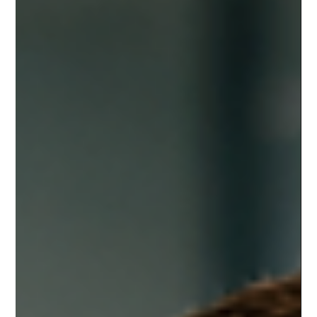
Michael Pounds
Jul 22
8 min read
Data Recovery
10 Warning Signs Your Business May
Be Hacked and What to Do Next |
Business Cybersecurity Savannah GA
A business hack does not always look dramatic. There
may be no flashing warning screen, no ransom note, and
no obvious “break-in” moment. Often, the first signs are
small: a strange login, a slow computer, a missing file, or
a customer asking why they received an odd email from
your company. For small businesses around Pooler,
Savannah, and the surrounding area, these warning signs
matter because daily operations depend on digital tools.
Email, payment systems, scheduling sof