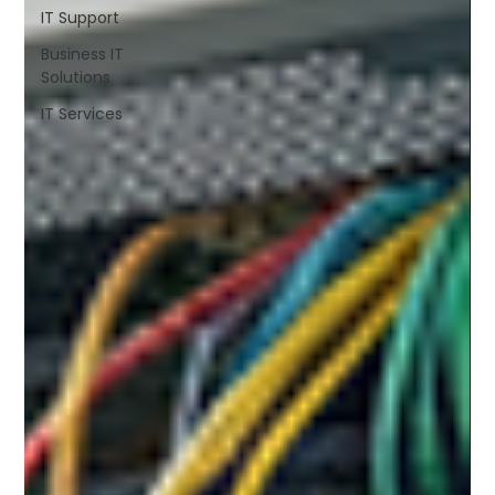
IT Support
Business IT
Solutions
IT Services