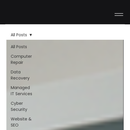
All Posts
All Posts
Computer
Repair
Data
Recovery
Managed
IT Services
Cyber
Security
Website &
SEO