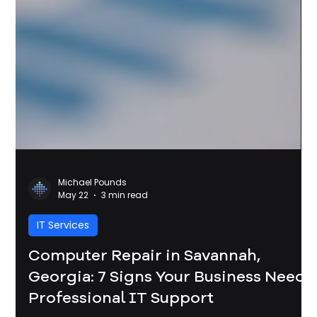
Michael Pounds
May 22
3 min read
IT Services
Computer Repair in Savannah,