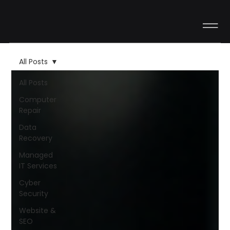
All Posts
All Posts
Computer
Repair
Data
Recovery
Managed
IT Services
Cyber
Security
Website &
SEO