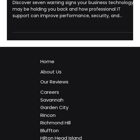
Georgia: 7 Signs Your Business Needs
Professional IT Support
Discover seven warning signs your business technology
may be holding you back and how professional IT
support can improve performance, security, and
reliability.
Home
About Us
Our Reviews
Careers
Savannah
Garden City
Rincon