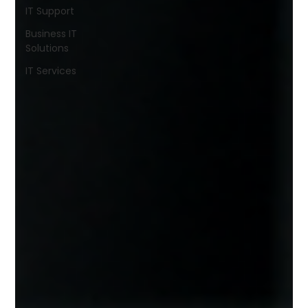
IT Support
Business IT
Solutions
IT Services