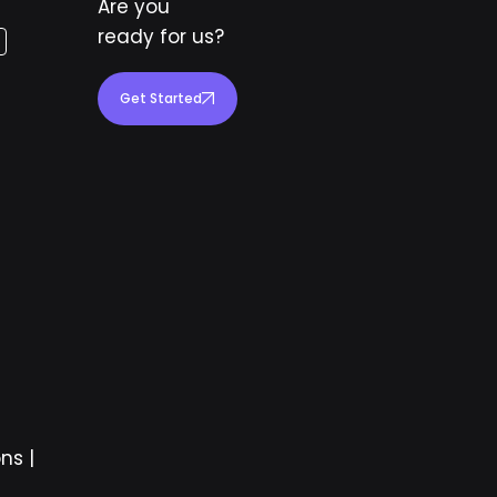
Are you
ready for us?
Get Started
ons
|