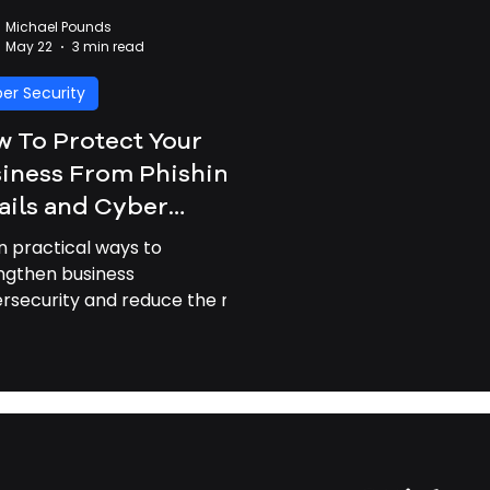
Michael Pounds
May 22
3 min read
er Security
 To Protect Your
iness From Phishing
ils and Cyber
acks in 2026 |
n practical ways to
iness Cybersecurity
ngthen business
rsecurity and reduce the risk
vannah GA
hishing attacks, data loss, and
ly downtime.