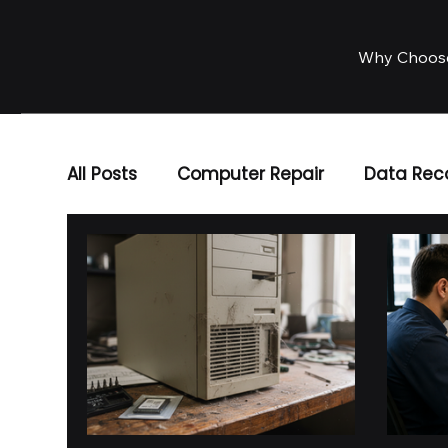
Why Choos
All Posts
Computer Repair
Data Rec
Business IT Solutions
IT Services