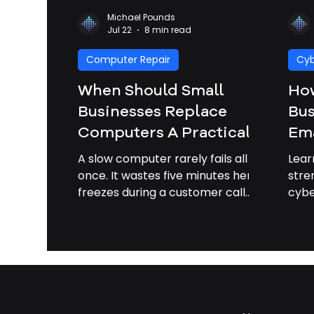
Michael Pounds
Jul 22
8 min read
Computer Repair
Cyb
When Should Small
How
Businesses Replace
Bus
Computers A Practical
Ema
Upgrade Guide | IT
Att
A slow computer rarely fails all at
Lear
Services Savannah GA
Bus
once. It wastes five minutes here,
stre
freezes during a customer call
cybe
Sa
there, blocks an update, then
of p
turns a normal workday into a
cost
scavenger hunt for passwords,
adapters, and patience. For small
businesses, computers are not
just equipment. They are cash
registers, scheduling tools,