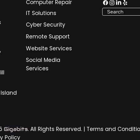
Computer Repair
Search
IT Solutions
s
Cyber Security
Remote Support
Website Services
y
Social Media
Services
ll
 Island
25
. All Rights Reserved. |
Terms and Conditi
Gigabits
y Policy