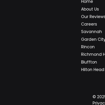
Home
bookkeeping systems, design
About Us
stations, customer records,
inventory trackers, and
Our Review
communication hubs. Replacing
Careers
them too early can strain cash
Savannah
flow. Replacing them too
Garden Cit
Rincon
Richmond Hi
Bluffton
Hilton Head
© 20
Privac