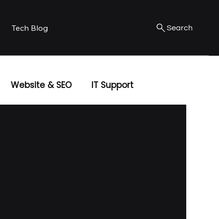
Tech Blog
Search
Website & SEO
IT Support