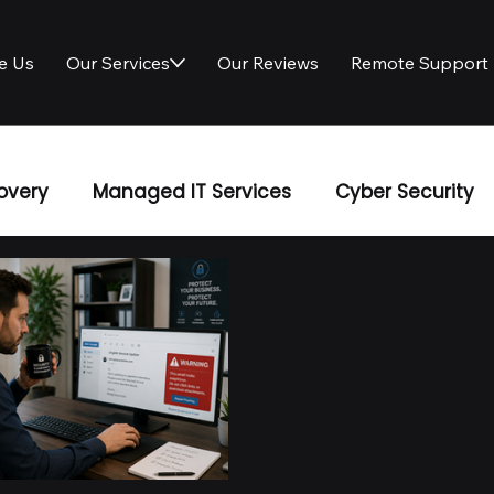
e Us
Our Services
Our Reviews
Remote Support
overy
Managed IT Services
Cyber Security