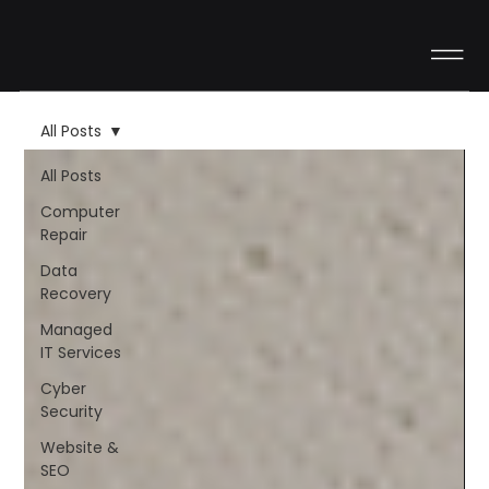
All Posts
All Posts
Computer
Repair
Data
Recovery
Managed
IT Services
Cyber
Security
Website &
SEO