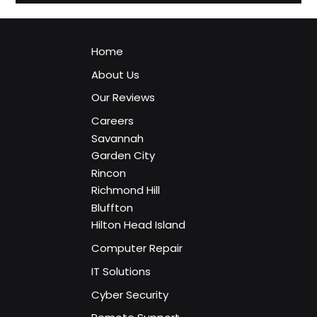
Services Savannah GA
Discover how managed IT services work, what is included,
and why more Savannah businesses are moving to
proactive technology support.
Home
About Us
Our Reviews
Careers
Savannah
Garden City
Rincon
Richmond Hill
Bluffton