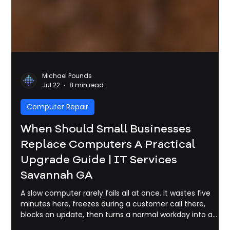
Michael Pounds
Jul 22
8 min read
Computer Repair
When Should Small Businesses
Replace Computers A Practical
Upgrade Guide | IT Services
Savannah GA