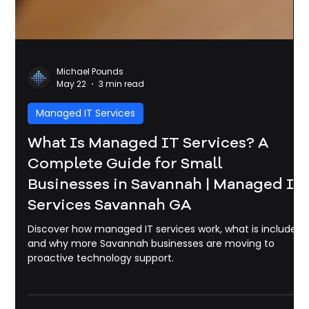
Michael Pounds
May 22
3 min read
Managed IT Services
What Is Managed IT Services? A
Complete Guide for Small
Businesses in Savannah | Managed It