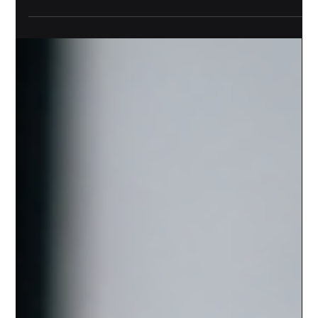
A slow computer rarely fails all at once. It wastes five
minutes here, freezes during a customer call there,
blocks an update, then turns a normal workday into a
scavenger hunt for passwords, adapters, and patience.
For small businesses, computers are not just equipment.
They are cash registers, scheduling tools, bookkeeping
systems, design stations, customer records, inventory
trackers, and communication hubs. Replacing them too
early can strain cash flow. Replacing them too