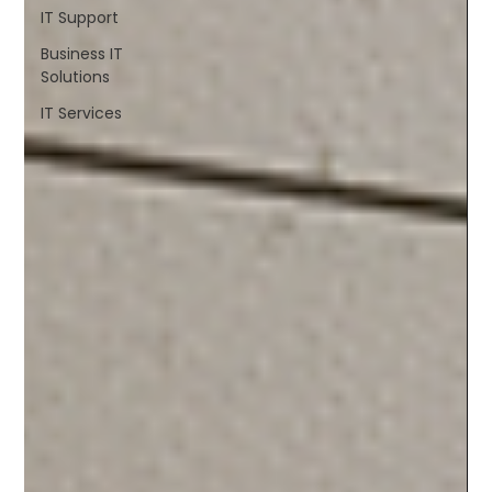
IT Support
Business IT
Solutions
IT Services